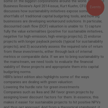
some of the biggest corporations around the world. In Harvard
Business Review’s April 2014 issue, Kurt Kuehn, CFO of UPS,
Events
discusses how sustainability initiatives expose some of the
shortfalls of traditional capital budgeting tools, and how big
businesses are developing workaround solutions. In particular,
discounted cash flow (DCF) valuation is unable to: 1) capture
fully the value externalities (positive for sustainable initiatives,
negative for high-emission, high-energy projects); 2) endorse
projects with longer payback periods (typical for sustainability
projects); and 3) accurately assess the required rate of return
from these investments, either through lack of internal
metrics or comparable data. If we are to bring sustainability to
the mainstream, we need tools to evaluate the financial
viability of these projects and appropriate them into capital
budgeting norms.
HBR’s latest edition also highlights some of the ways
companies are dealing with green valuation:
Lowering the hurdle rate for green investments
Companies such as Ikea and 3M favor green projects by
assigning lower discount factors for them. In essence, this
makes it easier for sustainable projects to hit positive NPVs
and thus get approved. And from a theoretical standpoint, it