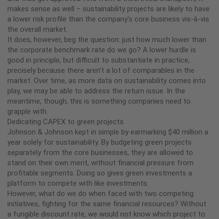
makes sense as well – sustainability projects are likely to have
a lower risk profile than the company’s core business vis-à-vis
the overall market.
It does, however, beg the question: just how much lower than
the corporate benchmark rate do we go? A lower hurdle is
good in principle, but difficult to substantiate in practice,
precisely because there aren’t a lot of comparables in the
market. Over time, as more data on sustainability comes into
play, we may be able to address the return issue. In the
meantime, though, this is something companies need to
grapple with.
Dedicating CAPEX to green projects
Johnson & Johnson kept in simple by earmarking $40 million a
year solely for sustainability. By budgeting green projects
separately from the core businesses, they are allowed to
stand on their own merit, without financial pressure from
profitable segments. Doing so gives green investments a
platform to compete with like investments.
However, what do we do when faced with two competing
initiatives, fighting for the same financial resources? Without
a fungible discount rate, we would not know which project to