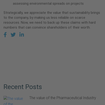
assessing environmental spreads on projects
Strategically, we appreciate the value that sustainability brings
to the company, by making us less reliable on scarce
resources. Now, we need to back up these claims with hard
numbers that can convince shareholders of their worth.
Recent Posts
The value of the Pharmaceutical Industry