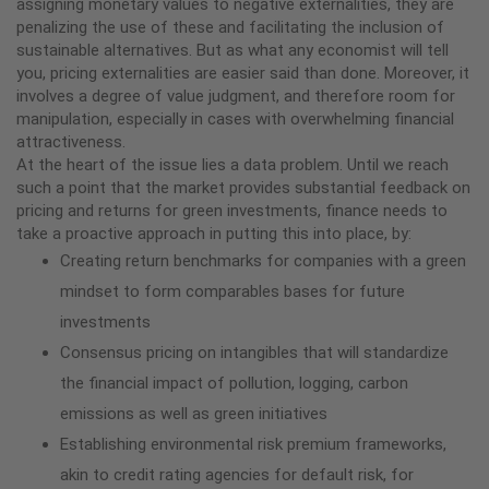
assigning monetary values to negative externalities, they are
penalizing the use of these and facilitating the inclusion of
sustainable alternatives. But as what any economist will tell
you, pricing externalities are easier said than done. Moreover, it
involves a degree of value judgment, and therefore room for
manipulation, especially in cases with overwhelming financial
attractiveness.
At the heart of the issue lies a data problem. Until we reach
such a point that the market provides substantial feedback on
pricing and returns for green investments, finance needs to
take a proactive approach in putting this into place, by:
Creating return benchmarks for companies with a green
mindset to form comparables bases for future
investments
Consensus pricing on intangibles that will standardize
the financial impact of pollution, logging, carbon
emissions as well as green initiatives
Establishing environmental risk premium frameworks,
akin to credit rating agencies for default risk, for