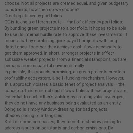
choose. Not all projects are created equal, and given budgetary
constraints, how then do we choose?
Creating efficiency portfolios
GE is taking a different route – that of efficiency portfolios.
By bundling green projects into a portfolio, it hopes to be able
to use its internal hurdle rate to approve these investments. It
argues that by combining quick payoff projects with long-
dated ones, together they achieve cash flows necessary to
get them approved. In short, stronger projects in effect
subsidize weaker projects from a financial standpoint, but are
perhaps more impactful environmentally.
In principle, this sounds promising, as green projects create a
profitability ecosystem, a self-funding mechanism. However,
this approach violates a basic tenet of project analysis – the
concept of incremental cash flows. Unless these projects are
essential to each other’s viability, by creating value synergies,
they do not have any business being evaluated as an entity.
Doing so is simply window-dressing for bad projects.
Shadow pricing of intangibles
Still for some companies, they turned to shadow pricing to
address issues on pollutants and carbon emissions. By