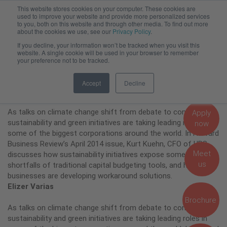
This website stores cookies on your computer. These cookies are
Admissions, Fees and Funding
used to improve your website and provide more personalized services
to you, both on this website and through other media. To find out more
about the cookies we use, see our
Privacy Policy
.
If you decline, your information won’t be tracked when you visit this
Putting a Price Tag on
website. A single cookie will be used in your browser to remember
your preference not to be tracked.
Sustainability
Accept
Decline
As talks on climate change shift from debate to consensus,
Apply
sustainability and green initiatives are taking leading roles in
now
some of the biggest corporations around the world. In Harvard
Business Review’s April 2014 issue, Kurt Kuehn, CFO of UPS,
Meet
discusses how sustainability initiatives expose some of the
us
shortfalls of traditional capital budgeting tools, and how big
businesses are developing workaround solutions.
Elizer Varias
Brochure
As talks on climate change shift from debate to consensus,
sustainability and green initiatives are taking leading roles in