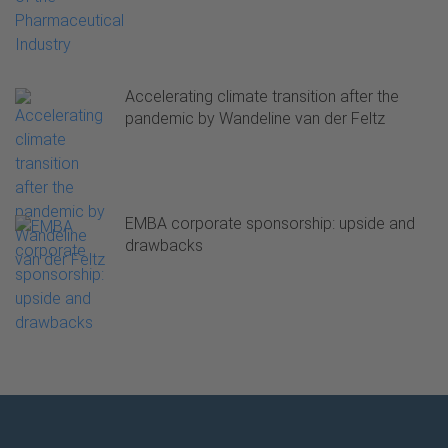
Accelerating climate transition after the
pandemic by Wandeline van der Feltz
EMBA corporate sponsorship: upside and
drawbacks