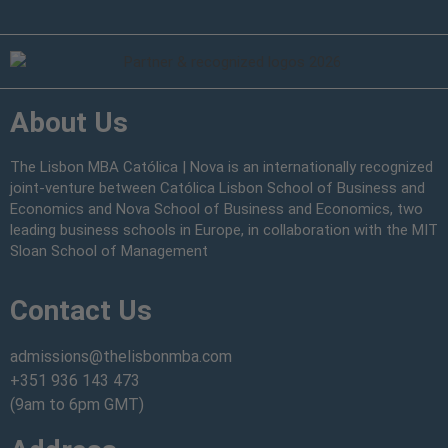
About Us
The Lisbon MBA Católica | Nova is an internationally recognized
joint-venture between Católica Lisbon School of Business and
Economics and Nova School of Business and Economics, two
leading business schools in Europe, in collaboration with the MIT
Sloan School of Management
Contact Us
admissions@thelisbonmba.com
+351 936 143 473
(9am to 6pm GMT)