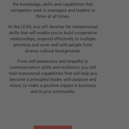
the knowledge, skills and capabilities that
companies seek in managers and leaders to
thrive at all times.
At the LEAD, you will develop the interpersonal
skills that will enable you to build cooperative
relationships, respond effectively to multiple
priorities and work well with people from
diverse cultural backgrounds.
From self-awareness and empathy to
communication skills and resilience, you will
train transversal capabilities that will help you
become a principled leader, with purpose and
vision, to make a positive impact in business
and in your community.