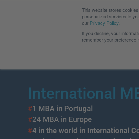
This website stores cookie
Students Por
personalized services to yo
our
Privacy Policy
.
If you decline, your informat
remember your preference no
International MBA
Executive MBA
MIT Slo
International 
#
1 MBA in Portugal
#
24 MBA in Europe
#
4 in the world in International 