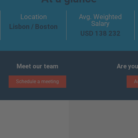
Location
Avg. Weighted
Salary
Lisbon / Boston
USD 138 232
Meet our team
Are you
Schedule a meeting
A