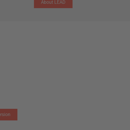
About LEAD
at offers an immersion
tnership with MIT provides our
earn with the best professors in
d innovation, based on the motto
iscover Boston’s entrepreneurial
ncies to thrive in an ever-
rsion