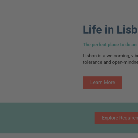
Life in Lis
The perfect place to do an 
Lisbon is a welcoming, vibr
tolerance and open-mindne
Learn More
Explore Require