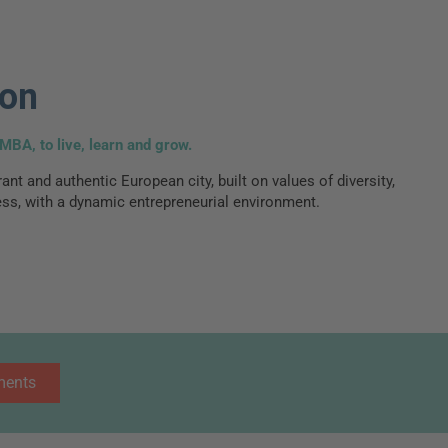
bon
MBA, to live, learn and grow.
ant and authentic European city, built on values of diversity,
ss, with a dynamic entrepreneurial environment.
ments