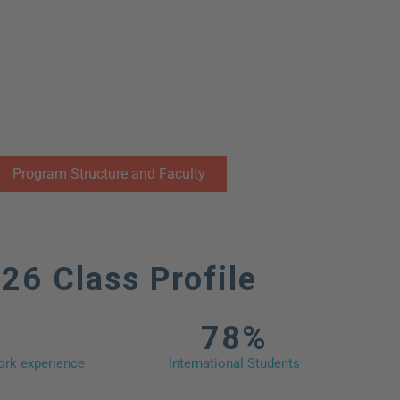
ogram Framework
Program Structure and Faculty
26 Class Profile
78%
rk experience​
International Students​