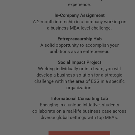
experience:
In-Company Assignment
A 2-month internship in a company working on
a business MBA-level challenge.
Entrepreneurship Hub
A solid opportunity to accomplish your
ambitions as an entrepreneur.
Social Impact Project
Working individually or in a team, you will
develop a business solution for a strategic
challenge within the area of ESG in a specific
organization.
International Consulting Lab
Engaging in a unique initiative, students
collaborate on a real-life business case across
diverse global settings with top MBAs.