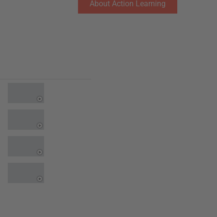
About Action Learning
Testimonials
0:16
0:16
0:16
0:16
0:16