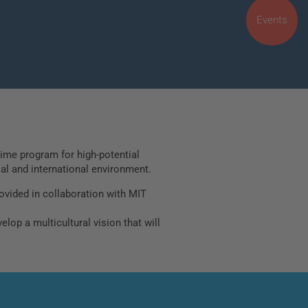
Events
time program for high-potential
ial and international environment.
ovided in collaboration with MIT
lop a multicultural vision that will