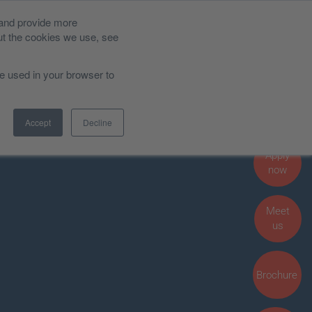
 and provide more
News and Blog
ut the cookies we use, see
be used in your browser to
Admissions, Fees and Funding
Accept
Decline
Student Life
Apply
now
Meet
us
Brochure