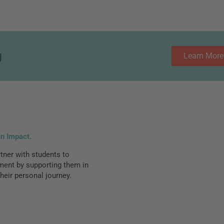
g
Learn More
an Impact.
ner with students to
lment by supporting them in
heir personal journey.