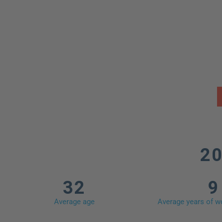
Pr
20
32
9
Average age
Average years of wo