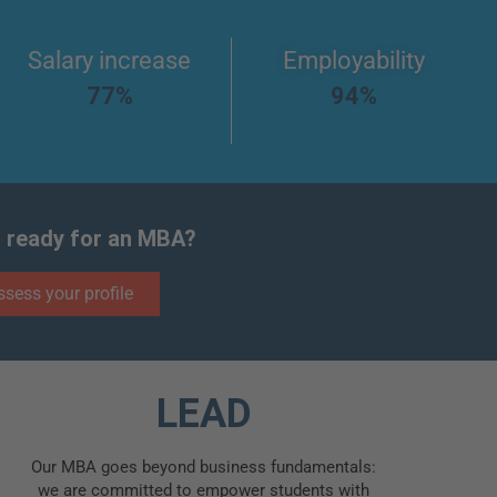
Salary increase
Employability
77%
94%
 ready for an MBA?
ssess your profile
LEAD
Our MBA goes beyond business fundamentals:
we are committed to empower students with