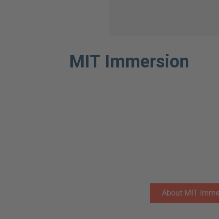
MIT Immersion
The Lisbon MBA is the only MBA in Europe th
experience at MIT Sloan. Our long-lasting par
students with an unparalleled opportunity to l
the world in the fields of entrepreneurship an
“mens et manus”, (learn by doing).
The MIT experience also allows students to d
eco-system and develop cross-cultural compete
changing global business environment.
About MIT Imme