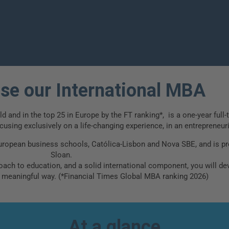
ess
e our International MBA
 and in the top 25 in Europe by the FT ranking*, is a one-year full-
using exclusively on a life-changing experience, in an entrepreneur
uropean business schools, Católica-Lisbon and Nova SBE, and is pr
Sloan.
ach to education, and a solid international component, you will deve
a meaningful way. (*Financial Times Global MBA ranking 2026)
At a glance