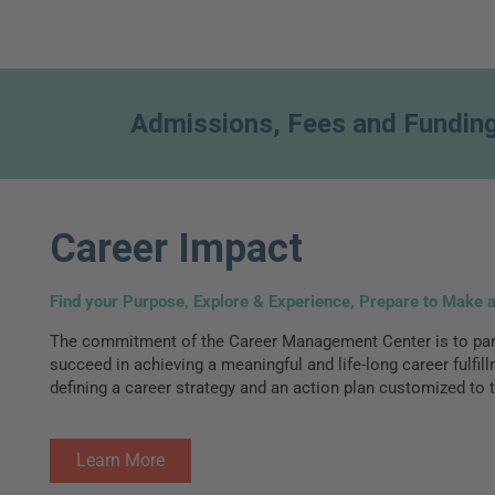
Admissions, Fees and Fundin
Career Impact
Find your Purpose, Explore & Experience, Prepare to Make 
The commitment of the Career Management Center is to part
succeed in achieving a meaningful and life-long career fulfil
defining a career strategy and an action plan customized to t
Learn More