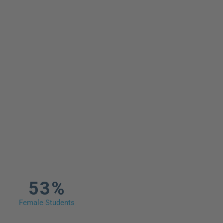
53%
Female Students​