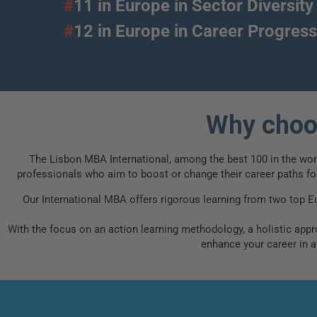
#
11 in Europe in Sector Diversity
#
12 in Europe in Career Progr
Why choos
The Lisbon MBA International, among the best 100 in the world
professionals who aim to boost or change their career paths foc
Our International MBA offers rigorous learning from two top E
With the focus on an action learning methodology, a holistic appro
enhance your career in 