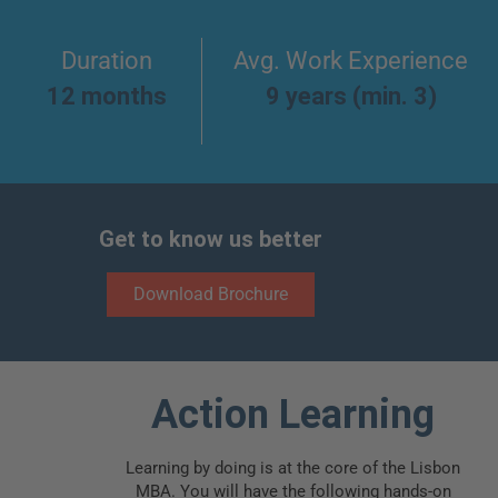
Duration
Avg. Work Experience
12 months
9 years (min. 3)
Get to know us better
Download Brochure
Action Learning
Learning by doing is at the core of the Lisbon
MBA. You will have the following hands-on