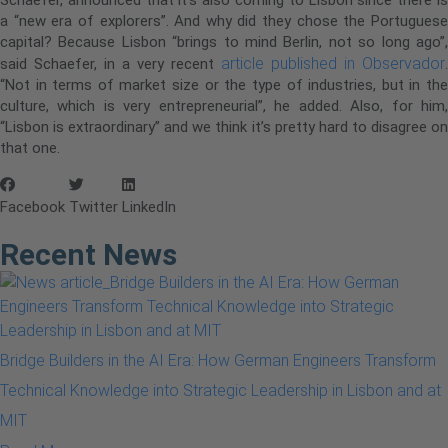
a “new era of explorers”. And why did they chose the Portuguese
capital? Because Lisbon “brings to mind Berlin, not so long ago”,
article published in Observador
said Schaefer, in a very recent
.
“Not in terms of market size or the type of industries, but in the
culture, which is very entrepreneurial”, he added. Also, for him,
“Lisbon is extraordinary” and we think it’s pretty hard to disagree on
that one.
Facebook
Twitter
LinkedIn
Recent News
Bridge Builders in the AI Era: How German Engineers Transform
Technical Knowledge into Strategic Leadership in Lisbon and at
MIT