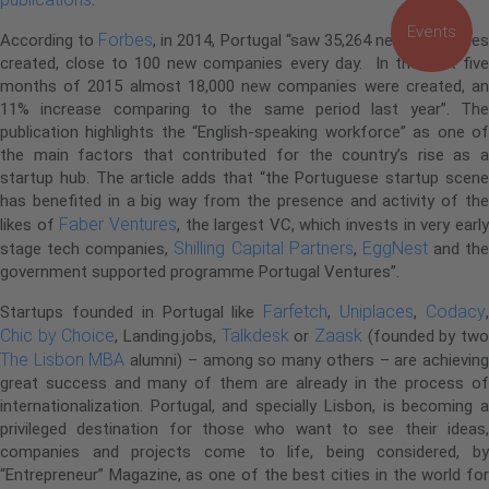
Events
Forbes
According to
, in 2014, Portugal “saw 35,264 new companie
created, close to 100 new companies every day. In the first five
months of 2015 almost 18,000 new companies were created, an
11% increase comparing to the same period last year”. The
publication highlights the “English-speaking workforce” as one of
the main factors that contributed for the country’s rise as a
startup hub. The article adds that “the Portuguese startup scene
has benefited in a big way from the presence and activity of the
Faber Ventures
likes of
, the largest VC, which invests in very earl
Shilling Capital Partners
EggNest
stage tech companies,
,
and the
government supported programme Portugal Ventures”.
Farfetch
Uniplaces
Codacy
Startups founded in Portugal like
,
,
Chic by Choice
Talkdesk
Zaask
, Landing.jobs,
or
(founded by tw
The Lisbon MBA
alumni) – among so many others – are achievin
great success and many of them are already in the process of
internationalization. Portugal, and specially Lisbon, is becoming a
privileged destination for those who want to see their ideas,
companies and projects come to life, being considered, by
“Entrepreneur” Magazine, as one of the best cities in the world for