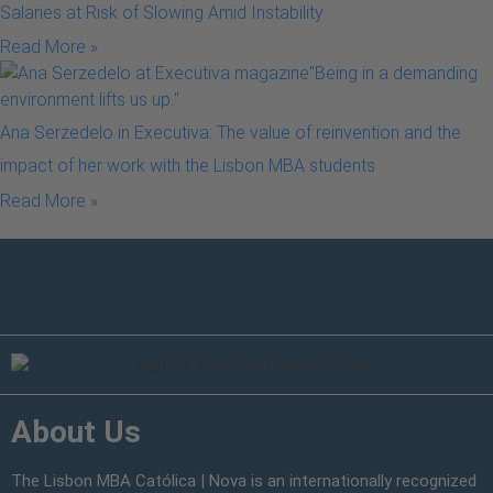
Salaries at Risk of Slowing Amid Instability
Read More »
Ana Serzedelo in Executiva: The value of reinvention and the
impact of her work with the Lisbon MBA students
Read More »
About Us
The Lisbon MBA Católica | Nova is an internationally recognized