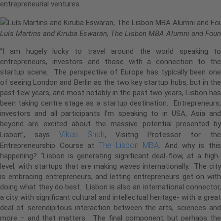
entrepreneurial ventures.
Luís Martins and Kiruba Eswaran, The Lisbon MBA Alumni and Foun
“I am hugely lucky to travel around the world speaking to
entrepreneurs, investors and those with a connection to the
startup scene. The perspective of Europe has typically been one
of seeing London and Berlin as the two key startup hubs, but in the
past few years, and most notably in the past two years, Lisbon has
been taking centre stage as a startup destination. Entrepreneurs,
investors and all participants I’m speaking to in USA, Asia and
beyond are excited about the massive potential presented by
Vikas Shah
Lisbon”, says
, Visitng Professor for the
The Lisbon MBA
Entrepreneurship Course at
. And why is thi
happening? “Lisbon is generating significant deal-flow, at a high-
level, with startups that are making waves internationally. The city
is embracing entrepreneurs, and letting entrepreneurs get on with
doing what they do best. Lisbon is also an international connector,
a city with significant cultural and intellectual heritage- with a great
deal of serendipitous interaction between the arts, sciences and
more – and that matters. The final component, but perhaps the