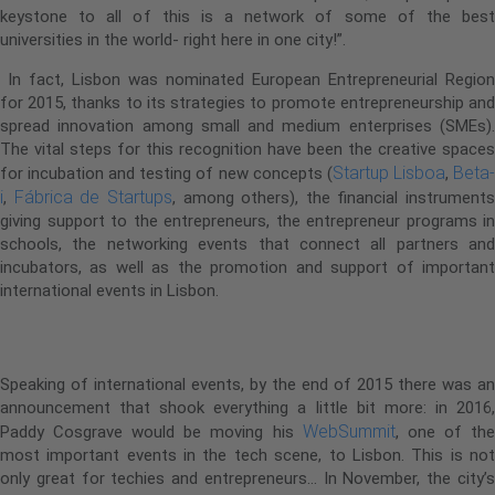
keystone to all of this is a network of some of the best
universities in the world- right here in one city!”.
In fact, Lisbon was nominated European Entrepreneurial Region
for 2015, thanks to its strategies to promote entrepreneurship and
spread innovation among small and medium enterprises (SMEs).
The vital steps for this recognition have been the creative spaces
Startup Lisboa
Beta
for incubation and testing of new concepts (
,
i
Fábrica de Startups
,
, among others), the financial instruments
giving support to the entrepreneurs, the entrepreneur programs in
schools, the networking events that connect all partners and
incubators, as well as the promotion and support of important
international events in Lisbon.
Great news for 2016:
Speaking of international events, by the end of 2015 there was an
announcement that shook everything a little bit more: in 2016,
WebSummit
Paddy Cosgrave would be moving his
, one of th
most important events in the tech scene, to Lisbon. This is not
only great for techies and entrepreneurs… In November, the city’s