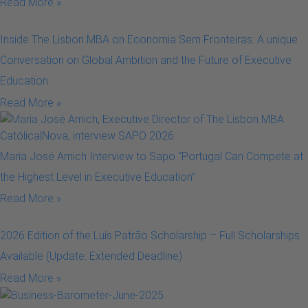
Read More »
Inside The Lisbon MBA on Economia Sem Fronteiras: A unique
Conversation on Global Ambition and the Future of Executive
Education
Read More »
Maria José Amich Interview to Sapo “Portugal Can Compete at
the Highest Level in Executive Education”
Read More »
2026 Edition of the Luís Patrão Scholarship – Full Scholarships
Available (Update: Extended Deadline)
Read More »