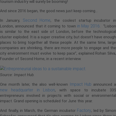
tourism industry will surely be booming!
And since 2016 began, the good news just keep coming…
Second Home
In January,
, the coolest startup incubator in
in May 2016
London, announced that it coming to town
. “Lisbo
is similar to the east side of London, before the technological
cluster exploded. It is a super creative city, but doesn’t have enough
places to bring together all these people. At the same time, large
companies are shrinking, there are more people to engage and the
city environment must evolve to keep pace”, explained Rohan Silva,
Founder of Second Home, in a recent interview.
Source: Impact Hub.
Impact Hub
One month later, the also well-known
announced 
new headquarter in Lisbon
, with space to incubate 335
entrepreneurs involved in projects with social or environmental
impact. Grand opening is scheduled for June this year.
Factory
And finally, in March, the German incubator
, led by Simo
Schaefer, announced that it’s also coming to Lisbon since there is