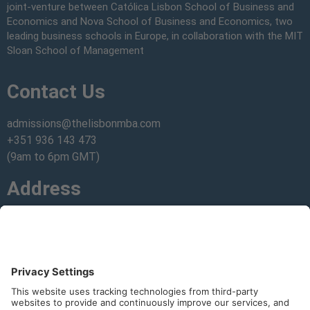
joint-venture between Católica Lisbon School of Business and
Economics and Nova School of Business and Economics, two
leading business schools in Europe, in collaboration with the MIT
Sloan School of Management
Contact Us
admissions@thelisbonmba.com
+351 936 143 473
(9am to 6pm GMT)
Address
Get directions
to our campuses.
Join Our Community