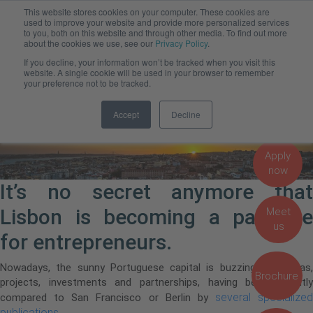
This website stores cookies on your computer. These cookies are
Admissions, Fees and Funding
used to improve your website and provide more personalized services
to you, both on this website and through other media. To find out more
about the cookies we use, see our
Privacy Policy
.
Startup scene in Lisbon
If you decline, your information won’t be tracked when you visit this
website. A single cookie will be used in your browser to remember
definitely heating up!
your preference not to be tracked.
Accept
Decline
Apply
now
It’s no secret anymore that
Lisbon is becoming a paradise
Meet
us
for entrepreneurs.
Nowadays, the sunny Portuguese capital is buzzing with ideas,
Brochure
projects, investments and partnerships, having been recently
several specialized
compared to San Francisco or Berlin by
publications
.