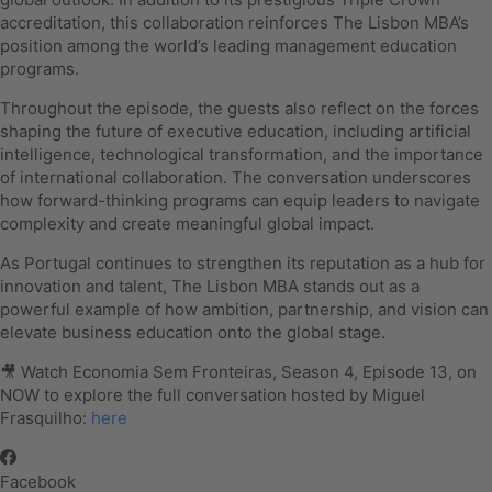
accreditation, this collaboration reinforces The Lisbon MBA’s
position among the world’s leading management education
programs.
Throughout the episode, the guests also reflect on the forces
shaping the future of executive education, including artificial
intelligence, technological transformation, and the importance
of international collaboration. The conversation underscores
how forward-thinking programs can equip leaders to navigate
complexity and create meaningful global impact.
As Portugal continues to strengthen its reputation as a hub for
innovation and talent, The Lisbon MBA stands out as a
powerful example of how ambition, partnership, and vision can
elevate business education onto the global stage.
🎥 Watch Economia Sem Fronteiras, Season 4, Episode 13, on
NOW to explore the full conversation hosted by Miguel
Frasquilho:
here
Facebook