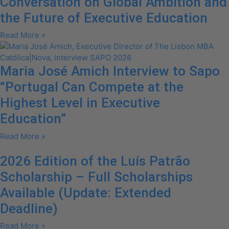
Conversation on Global Ambition and
the Future of Executive Education
Read More »
Maria José Amich Interview to Sapo
“Portugal Can Compete at the
Highest Level in Executive
Education”
Read More »
2026 Edition of the Luís Patrão
Scholarship – Full Scholarships
Available (Update: Extended
Deadline)
Read More »