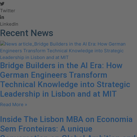
Twitter
LinkedIn
Recent News
Bridge Builders in the AI Era: How
German Engineers Transform
Technical Knowledge into Strategic
Leadership in Lisbon and at MIT
Read More »
Inside The Lisbon MBA on Economia
Sem Fronteiras: A unique