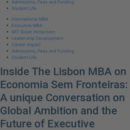
Admissions, Fees and Funding
Student Life
International MBA
Executive MBA
MIT Sloan Immersion
Leadership Development
Career Impact
Admissions, Fees and Funding
Student Life
Inside The Lisbon MBA on
Economia Sem Fronteiras:
A unique Conversation on
Global Ambition and the
Future of Executive