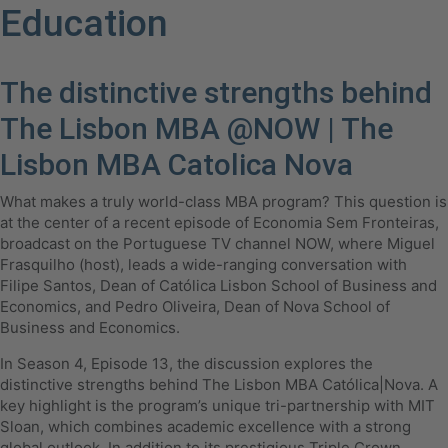
Education
The distinctive strengths behind
The Lisbon MBA @NOW | The
Lisbon MBA Catolica Nova
What makes a truly world-class MBA program? This question is
at the center of a recent episode of Economia Sem Fronteiras,
broadcast on the Portuguese TV channel NOW, where Miguel
Frasquilho (host), leads a wide-ranging conversation with
Filipe Santos, Dean of Católica Lisbon School of Business and
Economics, and Pedro Oliveira, Dean of Nova School of
Business and Economics.
In Season 4, Episode 13, the discussion explores the
distinctive strengths behind The Lisbon MBA Católica|Nova. A
key highlight is the program’s unique tri-partnership with MIT
Sloan, which combines academic excellence with a strong
global outlook. In addition to its prestigious Triple Crown