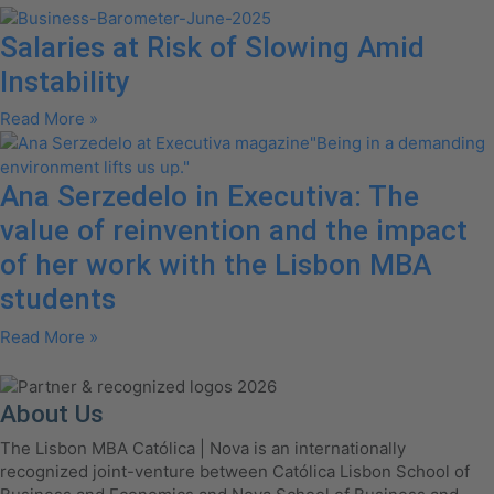
Salaries at Risk of Slowing Amid
Instability
Read More »
Ana Serzedelo in Executiva: The
value of reinvention and the impact
of her work with the Lisbon MBA
students
Read More »
About Us
The Lisbon MBA Católica | Nova is an internationally
recognized joint-venture between Católica Lisbon School of