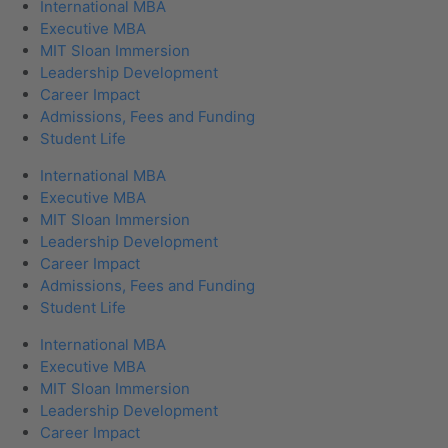
International MBA
Executive MBA
MIT Sloan Immersion
Leadership Development
Career Impact
Admissions, Fees and Funding
Student Life
International MBA
Executive MBA
MIT Sloan Immersion
Leadership Development
Career Impact
Admissions, Fees and Funding
Student Life
International MBA
Executive MBA
MIT Sloan Immersion
Leadership Development
Career Impact