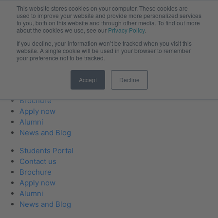
This website stores cookies on your computer. These cookies are
used to improve your website and provide more personalized services
to you, both on this website and through other media. To find out more
about the cookies we use, see our
Privacy Policy
.
If you decline, your information won’t be tracked when you visit this
website. A single cookie will be used in your browser to remember
your preference not to be tracked.
Students Portal
Accept
Decline
Contact us
Brochure
Apply now
Alumni
News and Blog
Students Portal
Contact us
Brochure
Apply now
Alumni
News and Blog