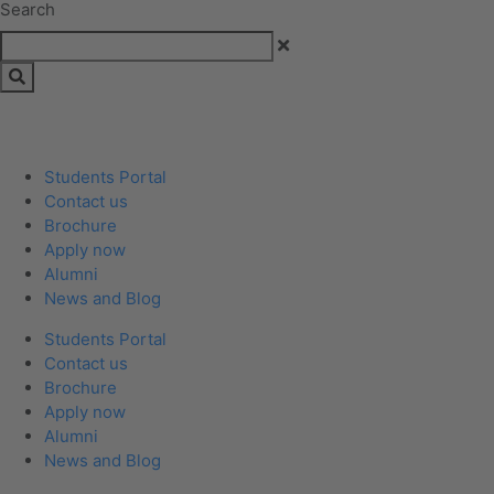
Search
Students Portal
Contact us
Brochure
Apply now
Alumni
News and Blog
Students Portal
Contact us
Brochure
Apply now
Alumni
News and Blog