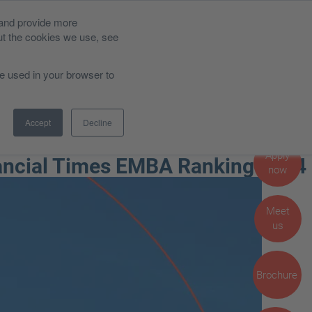
 and provide more
Alumni
News and Blog
ut the cookies we use, see
be used in your browser to
Career Impact
Admissions, Fees and Funding
Accept
Decline
Student Life
Apply
nancial Times EMBA Ranking 2024
now
Meet
us
Brochure