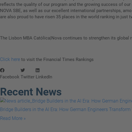
reflects the quality of our program and the growing success of ou
NOVA SBE, as well as our excellent international partnerships, am
are also proud to have risen 35 places in the world ranking in just t
The Lisbon MBA Católica|Nova continues to strengthen its global re
Click here
to visit the Financial Times Rankings
Facebook
Twitter
LinkedIn
Recent News
Bridge Builders in the AI Era: How German Engineers Transform 
Read More »