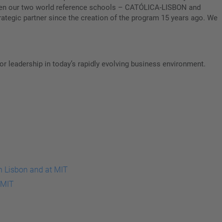
etween our two world reference schools – CATÓLICA-LISBON and
ategic partner since the creation of the program 15 years ago. We
or leadership in today’s rapidly evolving business environment.
 MIT