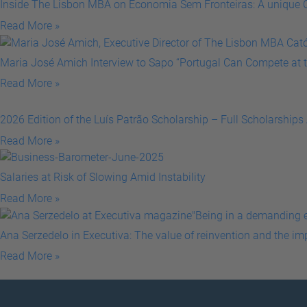
Inside The Lisbon MBA on Economia Sem Fronteiras: A unique C
Read More »
Maria José Amich Interview to Sapo “Portugal Can Compete at t
Read More »
2026 Edition of the Luís Patrão Scholarship – Full Scholarships
Read More »
Salaries at Risk of Slowing Amid Instability
Read More »
Ana Serzedelo in Executiva: The value of reinvention and the i
Read More »