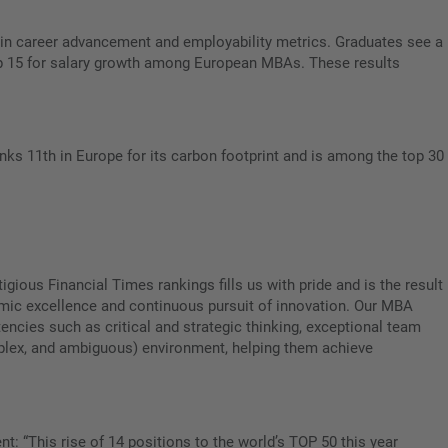
e in career advancement and employability metrics. Graduates see a
 Top 15 for salary growth among European MBAs. These results
ks 11th in Europe for its carbon footprint and is among the top 30
igious Financial Times rankings fills us with pride and is the result
emic excellence and continuous pursuit of innovation. Our MBA
ncies such as critical and strategic thinking, exceptional team
mplex, and ambiguous) environment, helping them achieve
t: “This rise of 14 positions to the world’s TOP 50 this year