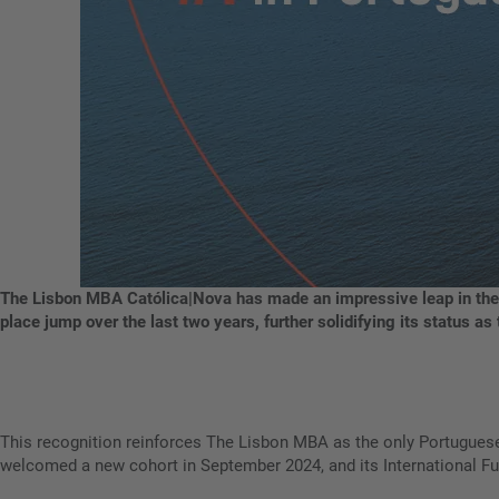
The Lisbon MBA Católica|Nova has made an impressive leap in the
place jump over the last two years, further solidifying its status 
This recognition reinforces The Lisbon MBA as the only Portugues
welcomed a new cohort in September 2024, and its International Ful