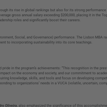
ough its rise in global rankings but also for its strong performanc
n average gross annual salary exceeding $200,000, placing it in the
adership roles and significantly boost their careers.
vironment, Social, and Governance) performance. The Lisbon MBA ran
t to incorporating sustainability into its core teachings.
d pride in the program’s achievements: “This recognition in the prest
ive impact on the economy and society, and our commitment to acad
iring knowledge, skills, and tools and focus on developing compete
ponding to organizations’ needs in a VUCA (volatile, uncertain, co
dro Oliveira
, also emphasized the significance of this accomplishmen