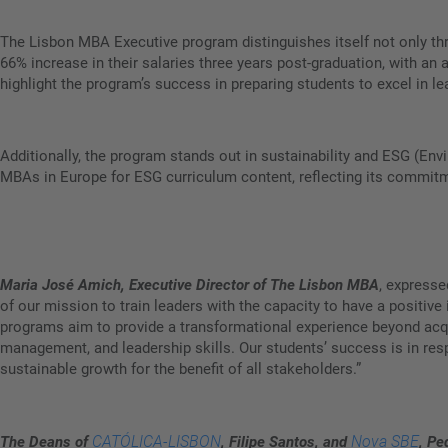
The Lisbon MBA Executive program distinguishes itself not only thr
66% increase in their salaries three years post-graduation, with a
highlight the program’s success in preparing students to excel in le
Additionally, the program stands out in sustainability and ESG (En
MBAs in Europe for ESG curriculum content, reflecting its commitmen
Maria José Amich, Executive Director of The Lisbon MBA
, expresse
of our mission to train leaders with the capacity to have a posit
programs aim to provide a transformational experience beyond acqu
management, and leadership skills. Our students’ success is in res
sustainable growth for the benefit of all stakeholders.”
CATÓLICA-LISBON
Nova SBE
The Deans of
, Filipe Santos, and
, Pe