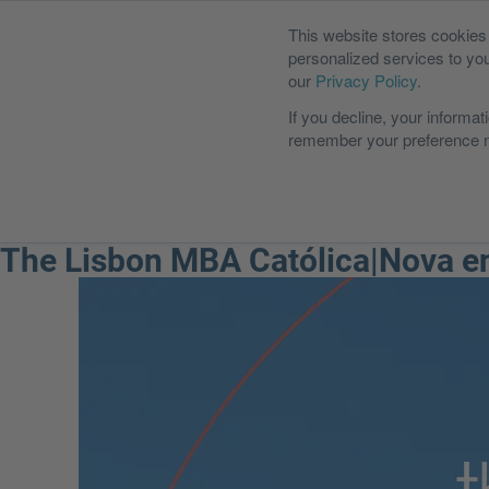
This website stores cookie
personalized services to yo
our
Privacy Policy
.
If you decline, your informat
remember your preference no
International MBA
Executiv
The Lisbon MBA Católica|Nova en