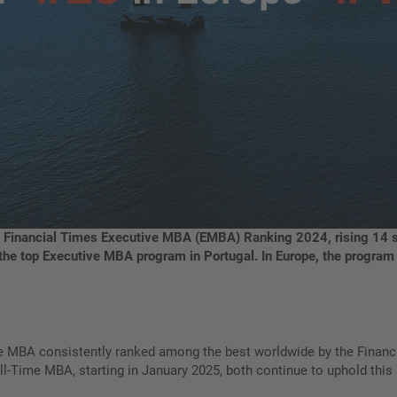
 Financial Times Executive MBA (EMBA) Ranking 2024, rising 14 sp
as the top Executive MBA program in Portugal. In Europe, the progra
e MBA consistently ranked among the best worldwide by the Financ
l-Time MBA, starting in January 2025, both continue to uphold this 