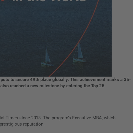
ots to secure 49th place globally. This achievement marks a 35-
m also reached a new milestone by entering the Top 25.
ial Times since 2013. The program’s Executive MBA, which
prestigious reputation.