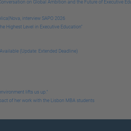
onversation on Global Ambition and the Future of Executive Ed
he Highest Level in Executive Education”
 Available (Update: Extended Deadline)
mpact of her work with the Lisbon MBA students